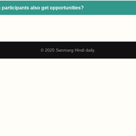
 participants also get opportunities?
© 2025 Sanmarg Hindi daily.