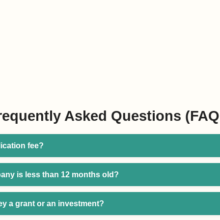
requently Asked Questions (FAQ
lication fee?
any is less than 12 months old?
ey a grant or an investment?