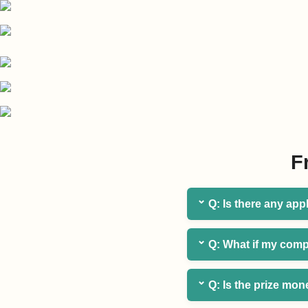
F
⌄
Q: Is there any app
⌄
Q: What if my comp
⌄
Q: Is the prize mon