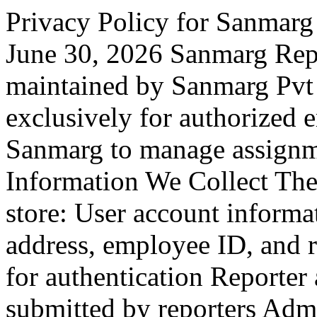
Privacy Policy for Sanmarg
June 30, 2026 Sanmarg Rep
maintained by Sanmarg Pvt L
exclusively for authorized 
Sanmarg to manage assignm
Information We Collect The
store: User account informa
address, employee ID, and r
for authentication Reporter
submitted by reporters Admi