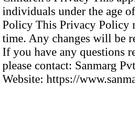
individuals under the age o
Policy This Privacy Policy
time. Any changes will be r
If you have any questions r
please contact: Sanmarg Pv
Website: https://www.sanma