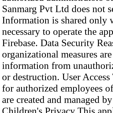
Sanmarg Pvt Ltd does not se
Information is shared only w
necessary to operate the ap
Firebase. Data Security Rea
organizational measures are
information from unauthorize
or destruction. User Access 
for authorized employees o
are created and managed by 
Children's Privacy This appl