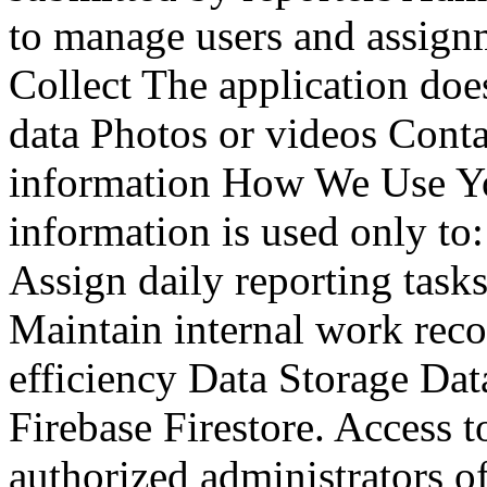
to manage users and assig
Collect The application does
data Photos or videos Cont
information How We Use Yo
information is used only to:
Assign daily reporting tasks
Maintain internal work rec
efficiency Data Storage Dat
Firebase Firestore. Access to
authorized administrators o